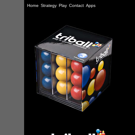
Home
Strategy
Play
Contact
Apps