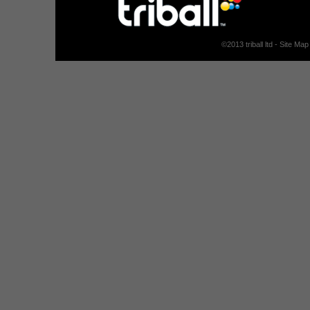
©
2013
triball ltd -
Site Map