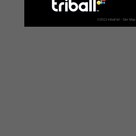
©
2013
triball ltd -
Site Map