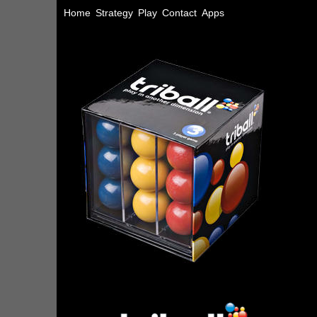
Home
Strategy
Play
Contact
Apps