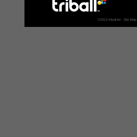
©
2013
triball ltd -
Site Map