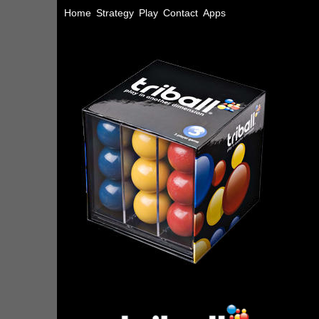
Home
Strategy
Play
Contact
Apps